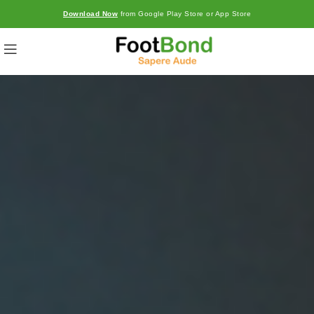
Download Now
from Google Play Store or App Store