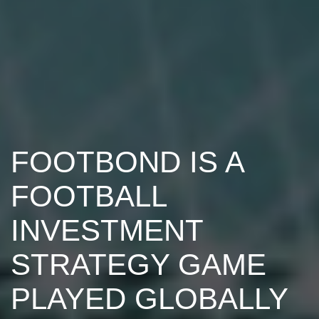
FOOTBOND IS A
FOOTBALL
INVESTMENT
STRATEGY GAME
PLAYED GLOBALLY