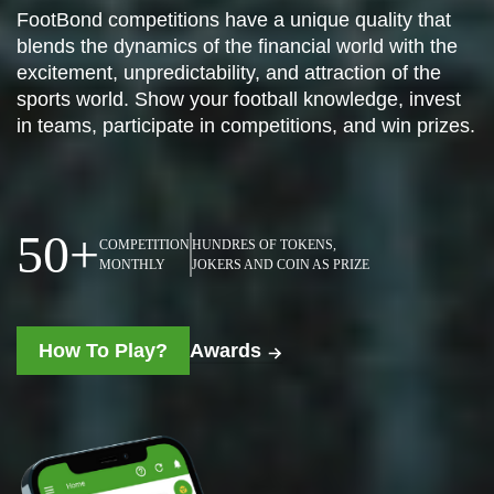
FootBond competitions have a unique quality that
blends the dynamics of the financial world with the
excitement, unpredictability, and attraction of the
sports world. Show your football knowledge, invest
in teams, participate in competitions, and win prizes.
50+
COMPETITION
HUNDRES OF TOKENS,
MONTHLY
JOKERS AND COIN AS PRIZE
How To Play?
Awards