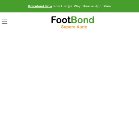
Download Now
from Google Play Store or App Store