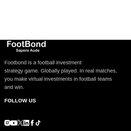
Footbond is a football investment
strategy game. Globally played. In real matches,
you make virtual investments in football teams
and win.
FOLLOW US