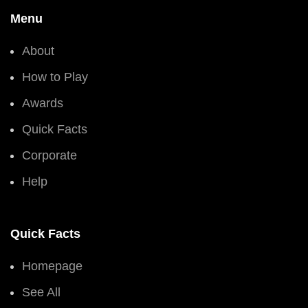
Menu
About
How to Play
Awards
Quick Facts
Corporate
Help
Quick Facts
Homepage
See All