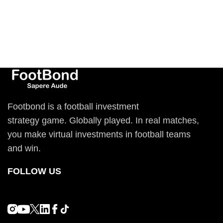
Footbond is a football investment
strategy game. Globally played. In real matches,
you make virtual investments in football teams
and win.
FOLLOW US