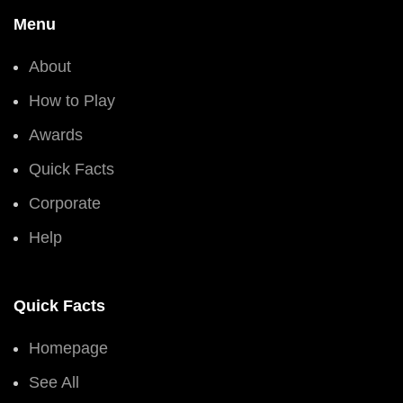
Menu
About
How to Play
Awards
Quick Facts
Corporate
Help
Quick Facts
Homepage
See All