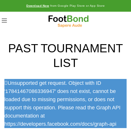
Download Now
from Google Play Store or App Store
PAST TOURNAMENT
LIST
Unsupported get request. Object with ID
'17841467086336947' does not exist, cannot be
loaded due to missing permissions, or does not
support this operation. Please read the Graph API
documentation at
https://developers.facebook.com/docs/graph-api